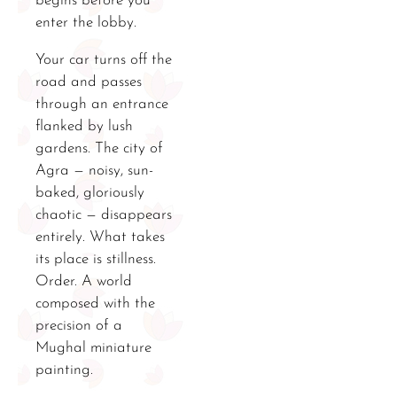
begins before you
enter the lobby.
Your car turns off the
road and passes
through an entrance
flanked by lush
gardens. The city of
Agra — noisy, sun-
baked, gloriously
chaotic — disappears
entirely. What takes
its place is stillness.
Order. A world
composed with the
precision of a
Mughal miniature
painting.