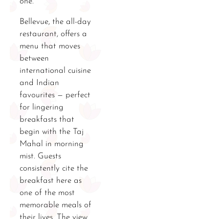
one.
Bellevue, the all-day
restaurant, offers a
menu that moves
between
international cuisine
and Indian
favourites — perfect
for lingering
breakfasts that
begin with the Taj
Mahal in morning
mist. Guests
consistently cite the
breakfast here as
one of the most
memorable meals of
their lives. The view