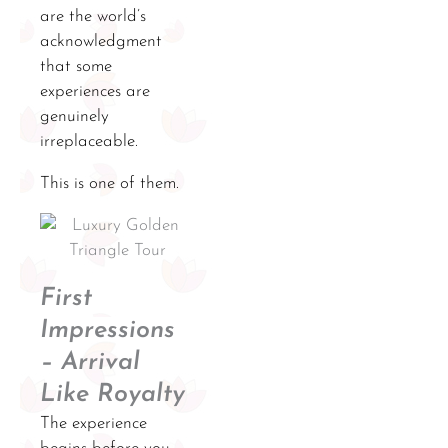
are the world’s
acknowledgment
that some
experiences are
genuinely
irreplaceable.
This is one of them.
First
Impressions
– Arrival
Like Royalty
The experience