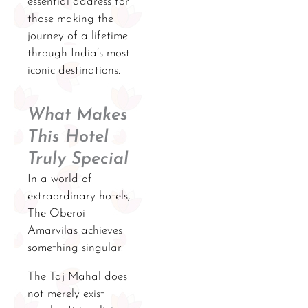
essential address for
those making the
journey of a lifetime
through India’s most
iconic destinations.
What Makes
This Hotel
Truly Special
In a world of
extraordinary hotels,
The Oberoi
Amarvilas achieves
something singular.
The Taj Mahal does
not merely exist