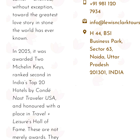
+91 981 120
without exception,
7934
toward the greatest
love story in stone
info@lewisnclarktour
the world has ever
H 44, BSI
known.
Business Park,
Sector 63,
In 2025, it was
Noida, Uttar
awarded Two
Pradesh
Michelin Keys,
201301, INDIA
ranked second in
India’s Top 20
Hotels by
Condé
Nast Traveler USA
,
and honoured with a
place in
Travel +
Leisure
‘s Hall of
Fame. These are not
merely awards. They