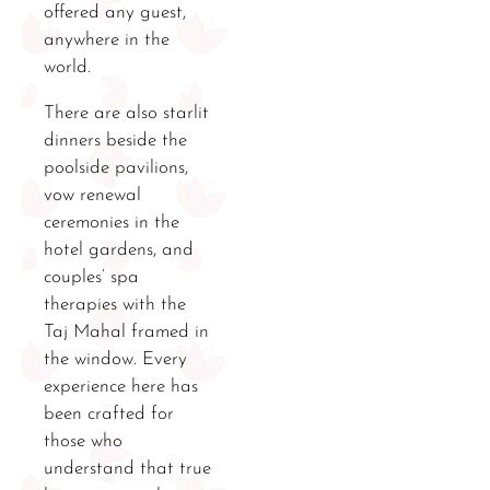
offered any guest,
anywhere in the
world.
There are also starlit
dinners beside the
poolside pavilions,
vow renewal
ceremonies in the
hotel gardens, and
couples’ spa
therapies with the
Taj Mahal framed in
the window. Every
experience here has
been crafted for
those who
understand that true