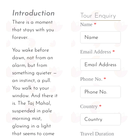
Introduction
Tour Enquiry
There is a moment
Name
*
that stays with you
forever.
You wake before
Email Address
*
dawn, not from an
alarm, but from
something quieter —
Phone No.
*
an instinct, a pull.
You walk to your
window. And there it
is. The Taj Mahal,
Country
*
suspended in pale
morning mist,
glowing in a light
Travel Duration
that seems to come