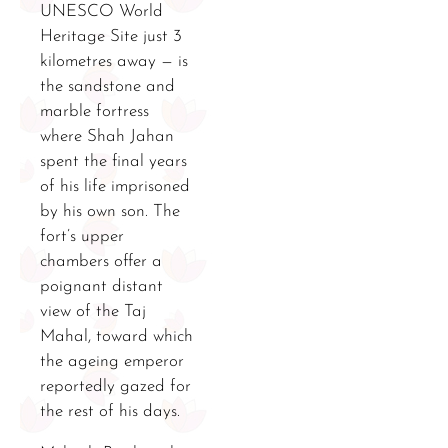
UNESCO World
Heritage Site just 3
kilometres away — is
the sandstone and
marble fortress
where Shah Jahan
spent the final years
of his life imprisoned
by his own son. The
fort’s upper
chambers offer a
poignant distant
view of the Taj
Mahal, toward which
the ageing emperor
reportedly gazed for
the rest of his days.