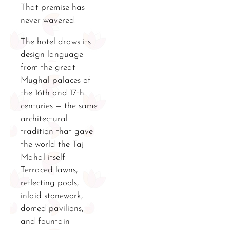
That premise has
never wavered.
The hotel draws its
design language
from the great
Mughal palaces of
the 16th and 17th
centuries — the same
architectural
tradition that gave
the world the Taj
Mahal itself.
Terraced lawns,
reflecting pools,
inlaid stonework,
domed pavilions,
and fountain