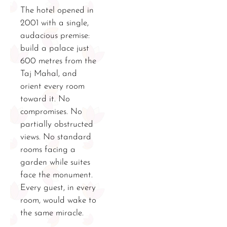
The hotel opened in
2001 with a single,
audacious premise:
build a palace just
600 metres from the
Taj Mahal, and
orient every room
toward it. No
compromises. No
partially obstructed
views. No standard
rooms facing a
garden while suites
face the monument.
Every guest, in every
room, would wake to
the same miracle.