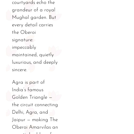
courtyards echo the
grandeur of a royal
Mughal garden. But
every detail carries
the Oberoi
signature:
impeccably
maintained, quietly
luxurious, and deeply
sincere.
Agra is part of
India’s famous
Golden Triangle —
the circuit connecting
Delhi, Agra, and
Jaipur — making The
Oberoi Amarvilas an