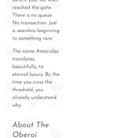
reached the gate.
There is no queue.
No transaction. Just
a seamless beginning
to something rare.
The name
Amarvilas
translates,
beautifully, to
eternal luxury
. By the
time you cross the
threshold, you
already understand
why.
About The
Oberoi