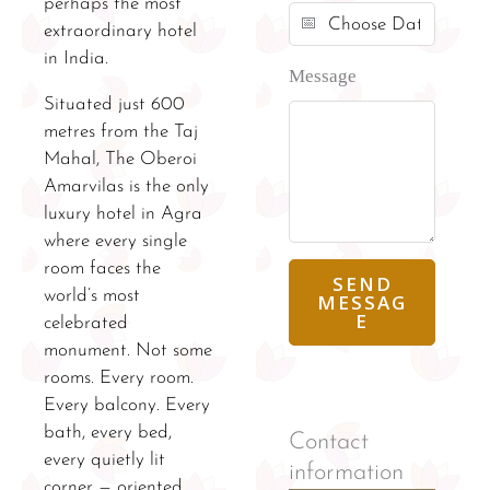
perhaps the most
extraordinary hotel
in India.
Message
Situated just 600
metres from the Taj
Mahal, The Oberoi
Amarvilas is the only
luxury hotel in Agra
where every single
room faces the
SEND
world’s most
MESSAG
E
celebrated
monument. Not some
rooms. Every room.
Every balcony. Every
bath, every bed,
Contact
every quietly lit
information
corner — oriented,