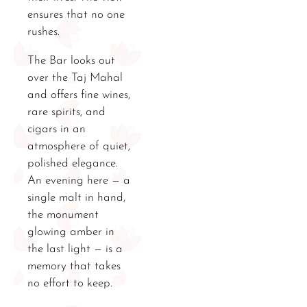
ensures that no one
rushes.
The Bar looks out
over the Taj Mahal
and offers fine wines,
rare spirits, and
cigars in an
atmosphere of quiet,
polished elegance.
An evening here — a
single malt in hand,
the monument
glowing amber in
the last light — is a
memory that takes
no effort to keep.