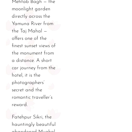
Mehtab Bagh — the
moonlight garden
directly across the
Yamuna River from
the Taj Mahal —
offers one of the
finest sunset views of
the monument from
a distance. A short
car journey from the
hotel, it is the
photographers’
secret and the
romantic traveller’s
reward.
Fatehpur Sikri, the
hauntingly beautiful
abandoned Mughal