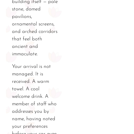
building itself — pale
stone, domed
pavilions,
ornamental screens,
and arched corridors
that feel both
ancient and
immaculate.
Your arrival is not
managed. It is
received. A warm
towel. A cool
welcome drink. A
member of staff who
addresses you by
name, having noted
your preferences
before your car even