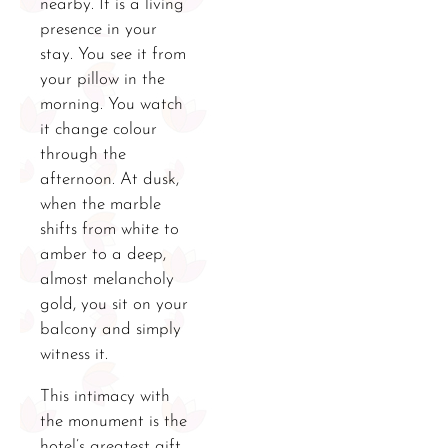
nearby. It is a living
presence in your
stay. You see it from
your pillow in the
morning. You watch
it change colour
through the
afternoon. At dusk,
when the marble
shifts from white to
amber to a deep,
almost melancholy
gold, you sit on your
balcony and simply
witness it.
This intimacy with
the monument is the
hotel’s greatest gift