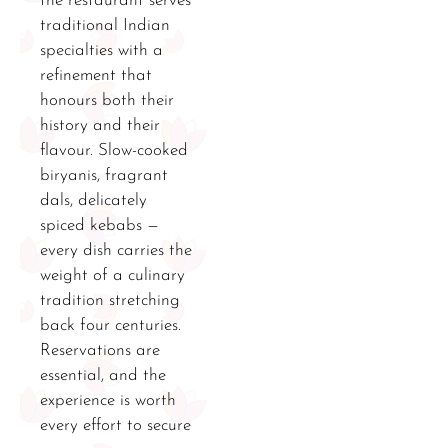
the restaurant serves
traditional Indian
specialties with a
refinement that
honours both their
history and their
flavour. Slow-cooked
biryanis, fragrant
dals, delicately
spiced kebabs —
every dish carries the
weight of a culinary
tradition stretching
back four centuries.
Reservations are
essential, and the
experience is worth
every effort to secure