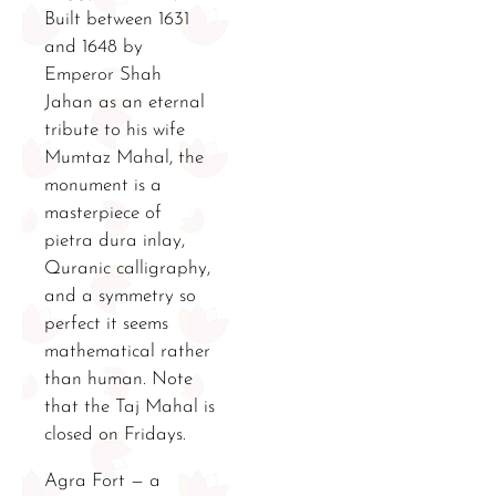
Built between 1631
and 1648 by
Emperor Shah
Jahan as an eternal
tribute to his wife
Mumtaz Mahal, the
monument is a
masterpiece of
pietra dura inlay,
Quranic calligraphy,
and a symmetry so
perfect it seems
mathematical rather
than human. Note
that the Taj Mahal is
closed on Fridays.
Agra Fort — a