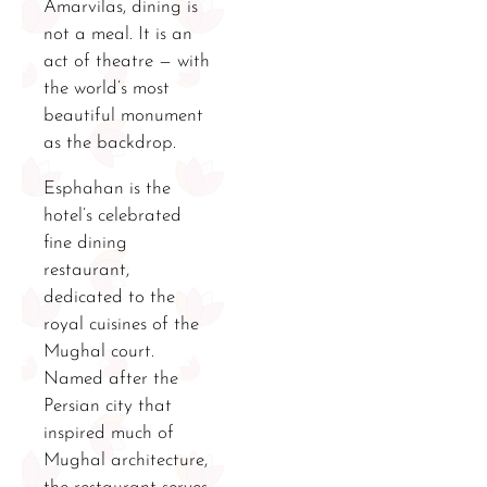
Amarvilas, dining is
not a meal. It is an
act of theatre — with
the world’s most
beautiful monument
as the backdrop.
Esphahan is the
hotel’s celebrated
fine dining
restaurant,
dedicated to the
royal cuisines of the
Mughal court.
Named after the
Persian city that
inspired much of
Mughal architecture,