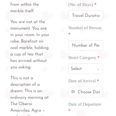
(No. of Days)
*
from within the
marble itself.
You are not at the
Number of Person
monument. You are
*
in your room. In your
robe. Barefoot on
cool marble, holding
a cup of tea that
Hotel Category
*
has arrived without
you asking.
Select
This is not a
Date of Arrival
*
description of a
dream. This is an
ordinary morning at
The Oberoi
Date of Departure
Amarvilas, Agra —
*