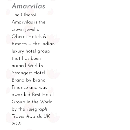
Amarvilas
The Oberoi
Amarvilas is the
crown jewel of
Oberoi Hotels &
Resorts — the Indian
luxury hotel group
that has been
named World’s
Strongest Hotel
Brand by Brand
Finance and was
awarded Best Hotel
Group in the World
by the
Telegraph
Travel Awards UK
2025
.