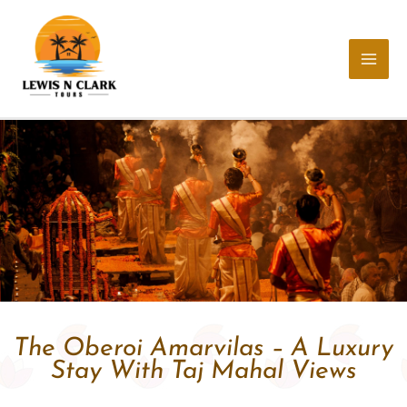
Skip
to
content
The Oberoi Amarvilas – A Luxury
Stay With Taj Mahal Views