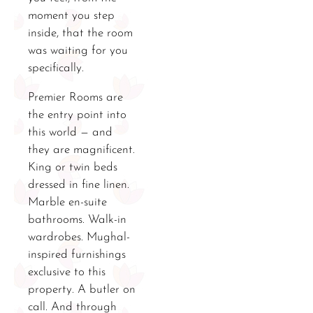
moment you step
inside, that the room
was waiting for you
specifically.
Premier Rooms are
the entry point into
this world — and
they are magnificent.
King or twin beds
dressed in fine linen.
Marble en-suite
bathrooms. Walk-in
wardrobes. Mughal-
inspired furnishings
exclusive to this
property. A butler on
call. And through