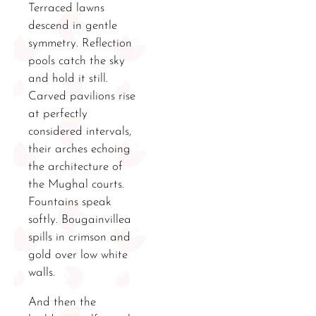
Terraced lawns
descend in gentle
symmetry. Reflection
pools catch the sky
and hold it still.
Carved pavilions rise
at perfectly
considered intervals,
their arches echoing
the architecture of
the Mughal courts.
Fountains speak
softly. Bougainvillea
spills in crimson and
gold over low white
walls.
And then the