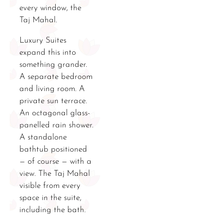
every window, the
Taj Mahal.
Luxury Suites
expand this into
something grander.
A separate bedroom
and living room. A
private sun terrace.
An octagonal glass-
panelled rain shower.
A standalone
bathtub positioned
— of course — with a
view. The Taj Mahal
visible from every
space in the suite,
including the bath.