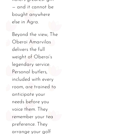
— and it cannot be
bought anywhere
else in Agra.
Beyond the view, The
Oberoi Amarvilas
delivers the full
weight of Oberoi’s
legendary service.
Personal butlers,
included with every
room, are trained to
anticipate your
needs before you
voice them. They
remember your tea
preference. They
arrange your golf