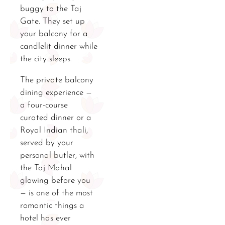
buggy to the Taj
Gate. They set up
your balcony for a
candlelit dinner while
the city sleeps.
The private balcony
dining experience —
a four-course
curated dinner or a
Royal Indian thali,
served by your
personal butler, with
the Taj Mahal
glowing before you
— is one of the most
romantic things a
hotel has ever