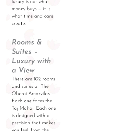
luxury is not what
money buys — it is
what time and care
create.
Rooms &
Suites –
Luxury with
a View
There are 102 rooms
and suites at The
Oberoi Amarvilas.
Each one faces the
Taj Mahal. Each one
is designed with a
precision that makes
you feel, from the