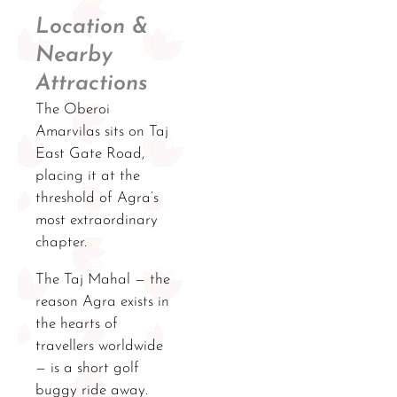
Location &
Nearby
Attractions
The Oberoi
Amarvilas sits on Taj
East Gate Road,
placing it at the
threshold of Agra’s
most extraordinary
chapter.
The Taj Mahal — the
reason Agra exists in
the hearts of
travellers worldwide
— is a short golf
buggy ride away.