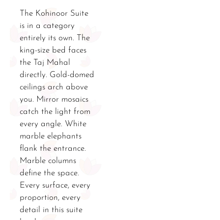
The Kohinoor Suite
is in a category
entirely its own. The
king-size bed faces
the Taj Mahal
directly. Gold-domed
ceilings arch above
you. Mirror mosaics
catch the light from
every angle. White
marble elephants
flank the entrance.
Marble columns
define the space.
Every surface, every
proportion, every
detail in this suite