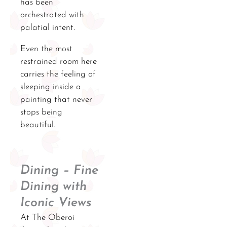
has been
orchestrated with
palatial intent.
Even the most
restrained room here
carries the feeling of
sleeping inside a
painting that never
stops being
beautiful.
Dining – Fine
Dining with
Iconic Views
At The Oberoi