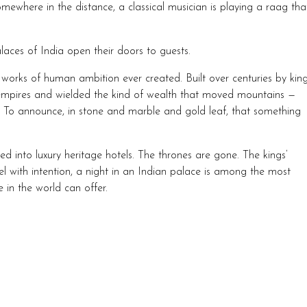
ewhere in the distance, a classical musician is playing a raag tha
laces of India open their doors to guests.
orks of human ambition ever created. Built over centuries by kin
ires and wielded the kind of wealth that moved mountains —
. To announce, in stone and marble and gold leaf, that something
into luxury heritage hotels. The thrones are gone. The kings’
el with intention, a night in an Indian palace is among the most
 in the world can offer.