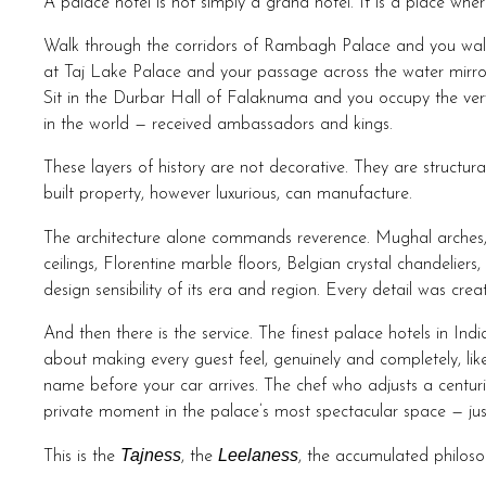
A palace hotel is not simply a grand hotel. It is a place where 
Walk through the corridors of Rambagh Palace and you wal
at Taj Lake Palace and your passage across the water mirror
Sit in the Durbar Hall of Falaknuma and you occupy the v
in the world — received ambassadors and kings.
These layers of history are not decorative. They are structu
built property, however luxurious, can manufacture.
The architecture alone commands reverence. Mughal arches
ceilings, Florentine marble floors, Belgian crystal chandelie
design sensibility of its era and region. Every detail was cre
And then there is the service. The finest palace hotels in Indi
about making every guest feel, genuinely and completely, lik
name before your car arrives. The chef who adjusts a centu
private moment in the palace’s most spectacular space — just 
Tajness
Leelaness
This is the
, the
, the accumulated philosop