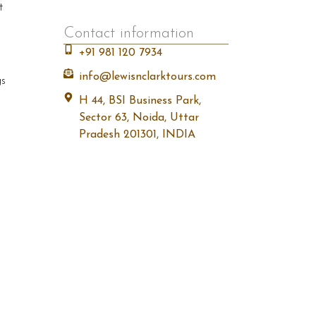
t
Contact information
+91 981 120 7934
info@lewisnclarktours.com
gs
H 44, BSI Business Park,
Sector 63, Noida, Uttar
Pradesh 201301, INDIA