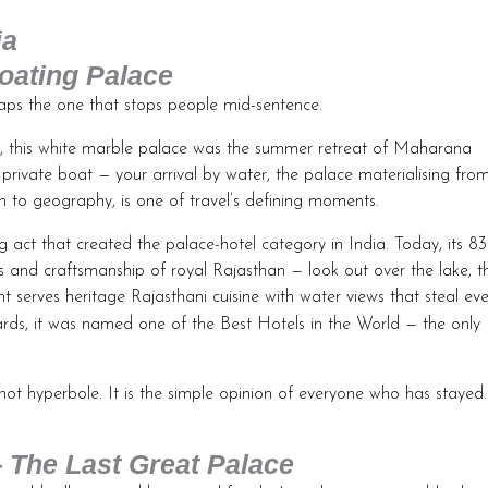
ia
oating Palace
rhaps the one that stops people mid-sentence.
ola, this white marble palace was the summer retreat of Maharana
 private boat — your arrival by water, the palace materialising fro
n to geography, is one of travel’s defining moments.
g act that created the palace-hotel category in India. Today, its 83
s and craftsmanship of royal Rajasthan — look out over the lake, t
t serves heritage Rajasthani cuisine with water views that steal eve
ds, it was named one of the Best Hotels in the World — the only
not hyperbole. It is the simple opinion of everyone who has stayed.
The Last Great Palace