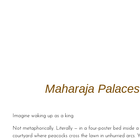
Maharaja Palaces 
Imagine waking up as a king.
Not metaphorically. Literally — in a four-poster bed inside
courtyard where peacocks cross the lawn in unhurried arcs. Y