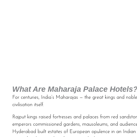
What Are Maharaja Palace Hotels
For centuries, India’s Maharajas — the great kings and noble
civilisation itself.
Rajput kings raised fortresses and palaces from red sandsto
emperors commissioned gardens, mausoleums, and audience h
Hyderabad built estates of European opulence in an Indian 