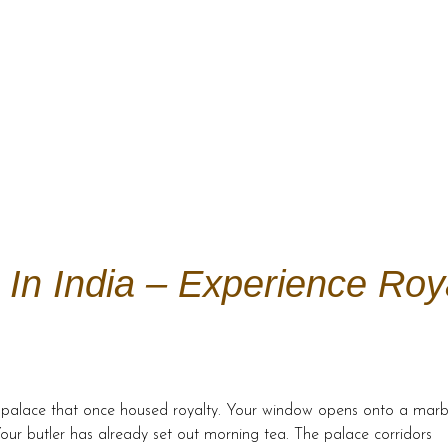
In India – Experience Roy
 a palace that once housed royalty. Your window opens onto a marb
our butler has already set out morning tea. The palace corridors