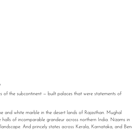
?
s of the subcontinent — built palaces that were statements of
ne and white marble in the desert lands of Rajasthan. Mughal
alls of incomparable grandeur across northern India. Nizams in
landscape. And princely states across Kerala, Karnataka, and Ben