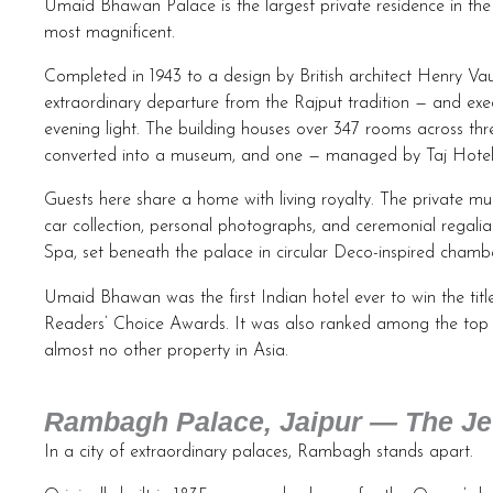
Umaid Bhawan Palace is the largest private residence in the wor
most magnificent.
Completed in 1943 to a design by British architect Henry Va
extraordinary departure from the Rajput tradition — and exe
evening light. The building houses over 347 rooms across th
converted into a museum, and one — managed by Taj Hotels 
Guests here share a home with living royalty. The private mus
car collection, personal photographs, and ceremonial regalia.
Spa, set beneath the palace in circular Deco-inspired chambe
Umaid Bhawan was the first Indian hotel ever to win the tit
Readers’ Choice Awards. It was also ranked among the top fi
almost no other property in Asia.
Rambagh Palace, Jaipur — The Jew
In a city of extraordinary palaces, Rambagh stands apart.