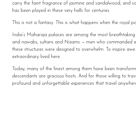
carry the faint fragrance of jasmine and sandalwood, and som
has been played in these very halls for centuries.
This is not a fantasy. This is what happens when the royal pa
India’s Maharaja palaces are among the most breathtaking w
and nawabs, sultans and Nizams — men who commanded emp
these structures were designed to overwhelm. To inspire awe
extraordinary lived here.
Today, many of the finest among them have been transformed 
descendants are gracious hosts. And for those willing to trav
profound and unforgettable experiences that travel anywhere