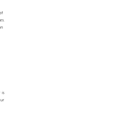
at
es.
an
 is
our