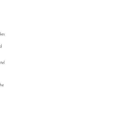
ies
ld
tel
the