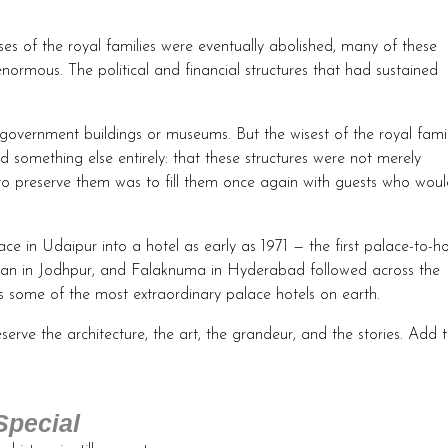
es of the royal families were eventually abolished, many of these
ormous. The political and financial structures that had sustained
 government buildings or museums. But the wisest of the royal famil
 something else entirely: that these structures were not merely
y to preserve them was to fill them once again with guests who wou
ce in Udaipur into a hotel as early as 1971 — the first palace-to-ho
wan in Jodhpur, and Falaknuma in Hyderabad followed across the
 some of the most extraordinary palace hotels on earth.
serve the architecture, the art, the grandeur, and the stories. Add 
Special