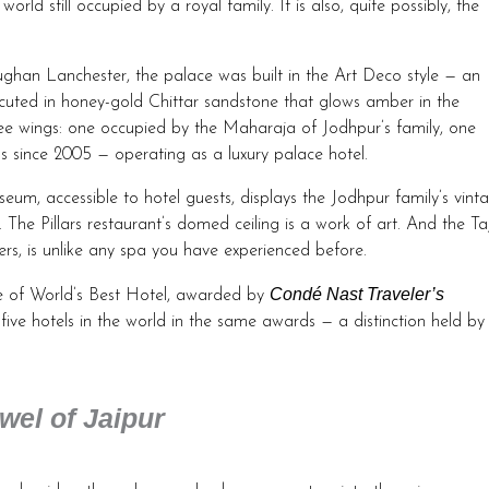
ld still occupied by a royal family. It is also, quite possibly, the
ughan Lanchester, the palace was built in the Art Deco style — an
cuted in honey-gold Chittar sandstone that glows amber in the
ree wings: one occupied by the Maharaja of Jodhpur’s family, one
since 2005 — operating as a luxury palace hotel.
eum, accessible to hotel guests, displays the Jodhpur family’s vint
 The Pillars restaurant’s domed ceiling is a work of art. And the Ta
rs, is unlike any spa you have experienced before.
Condé Nast Traveler’s
le of World’s Best Hotel, awarded by
ve hotels in the world in the same awards — a distinction held by
el of Jaipur