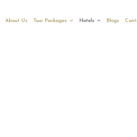
About Us
Tour Packages
Hotels
Blogs
Cont