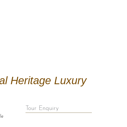
al Heritage Luxury
Tour Enquiry
le