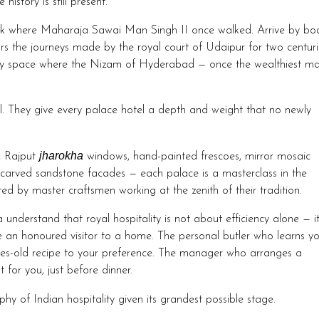
history is still present.
k where Maharaja Sawai Man Singh II once walked. Arrive by bo
s the journeys made by the royal court of Udaipur for two centuri
ery space where the Nizam of Hyderabad — once the wealthiest m
ral. They give every palace hotel a depth and weight that no newly
jharokha
, Rajput
windows, hand-painted frescoes, mirror mosaic
rs, carved sandstone facades — each palace is a masterclass in the
ated by master craftsmen working at the zenith of their tradition.
a understand that royal hospitality is not about efficiency alone — it
e an honoured visitor to a home. The personal butler who learns y
ries-old recipe to your preference. The manager who arranges a
for you, just before dinner.
hy of Indian hospitality given its grandest possible stage.