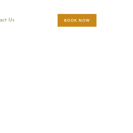
BOOK NOW
act Us