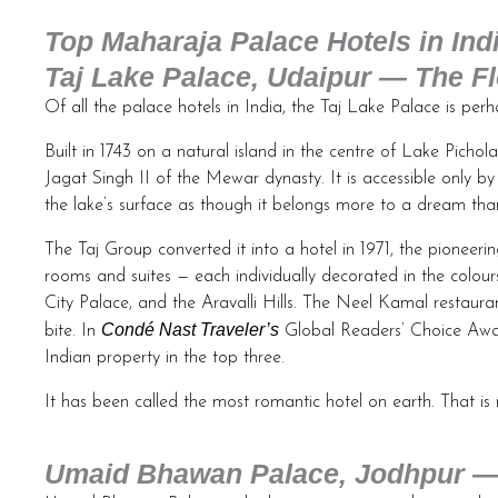
Top Maharaja Palace Hotels in Ind
Taj Lake Palace, Udaipur — The Fl
Of all the palace hotels in India, the Taj Lake Palace is pe
Built in 1743 on a natural island in the centre of Lake Pich
Jagat Singh II of the Mewar dynasty. It is accessible only by
the lake’s surface as though it belongs more to a dream tha
The Taj Group converted it into a hotel in 1971, the pioneerin
rooms and suites — each individually decorated in the colour
City Palace, and the Aravalli Hills. The Neel Kamal restauran
Condé Nast Traveler’s
bite. In
Global Readers’ Choice Awar
Indian property in the top three.
It has been called the most romantic hotel on earth. That is 
Umaid Bhawan Palace, Jodhpur — 