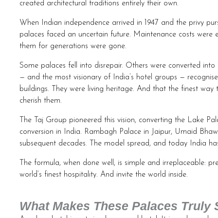
created architectural traditions entirely their own.
When Indian independence arrived in 1947 and the privy purs
palaces faced an uncertain future. Maintenance costs were en
them for generations were gone.
Some palaces fell into disrepair. Others were converted into
— and the most visionary of India’s hotel groups — recognised
buildings. They were living heritage. And that the finest wa
cherish them.
The Taj Group pioneered this vision, converting the Lake Pala
conversion in India. Rambagh Palace in Jaipur, Umaid Bha
subsequent decades. The model spread, and today India has
The formula, when done well, is simple and irreplaceable: pre
world’s finest hospitality. And invite the world inside.
What Makes These Palaces Truly 